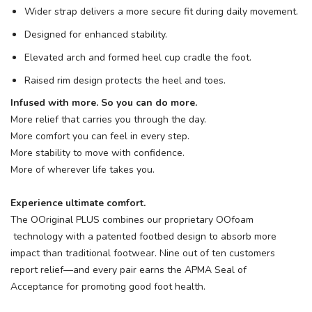
Wider strap delivers a more secure fit during daily movement.
Designed for enhanced stability.
Elevated arch and formed heel cup cradle the foot.
Raised rim design protects the heel and toes.
Infused with more. So you can do more.
More relief that carries you through the day.
More comfort you can feel in every step.
More stability to move with confidence.
More of wherever life takes you.
Experience ultimate comfort.
The OOriginal PLUS combines our proprietary OOfoam
technology with a patented footbed design to absorb more
impact than traditional footwear. Nine out of ten customers
report relief—and every pair earns the APMA Seal of
Acceptance for promoting good foot health.