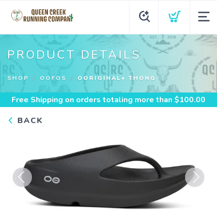
PRODUCT DETAILS
SHOP
OOFOS
OORIGINAL+ THONG
Free Shipping
on orders totaling more than $
100.00
BACK
Previous
Next