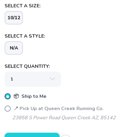
SELECT A SIZE:
10/12
SELECT A STYLE:
N/A
SELECT QUANTITY:
📦 Ship to Me
📍 Pick Up at Queen Creek Running Co.
23858 S Power Road Queen Creek AZ, 85142
SAVE TO WISHLIST
Please login or sign up to save
items to your wishlist