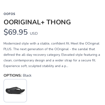
OOFOS
OORIGINAL+ THONG
$69.95
USD
Modernized style with a stable, confident fit. Meet the OOriginal
PLUS. The next generation of the OOriginal - the sandal that
defined the all-day recovery category. Elevated style featuring a
clean, contemporary design and a wider strap for a secure fit.
Experience soft, sculpted stability and a p...
OPTIONS:
Black