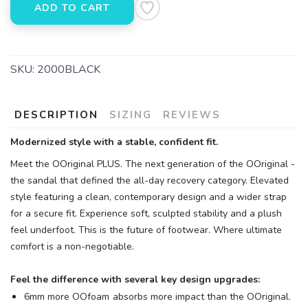
ADD TO CART
SKU:
2000BLACK
DESCRIPTION
SIZING
REVIEWS
Modernized style with a stable, confident fit.
Meet the OOriginal PLUS. The next generation of the OOriginal -
the sandal that defined the all-day recovery category. Elevated
style featuring a clean, contemporary design and a wider strap
for a secure fit. Experience soft, sculpted stability and a plush
feel underfoot. This is the future of footwear. Where ultimate
comfort is a non-negotiable.
Feel the difference with several key design upgrades:
6mm more OOfoam
absorbs more impact than the OOriginal.